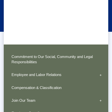
Commitment to Our Social, Community and Legal
Responsibilities
Employee and Labor Relations
Compensation & Classification
Join Our Team