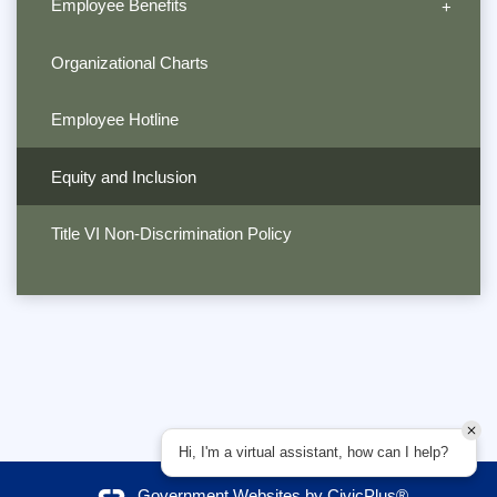
Employee Benefits
Organizational Charts
Employee Hotline
Equity and Inclusion
Title VI Non-Discrimination Policy
Hi, I'm a virtual assistant, how can I help?
Government Websites by
CivicPlus®