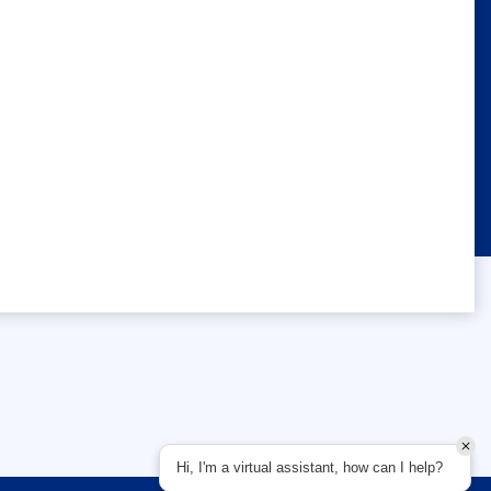
Hi, I'm a virtual assistant, how can I help?