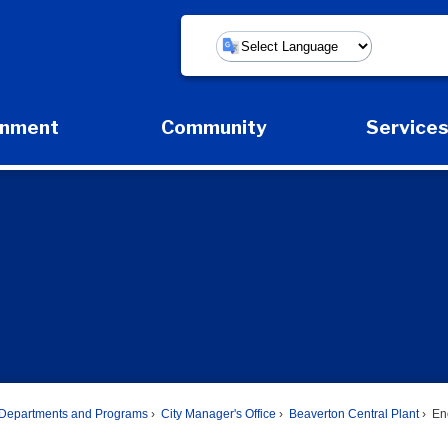
Powered by
rnment
Community
Service
Expand Government Submenu
Expand Community Submenu
Expan
Departments and Programs
City Manager's Office
Beaverton Central Plant
Ene