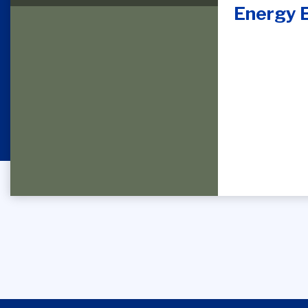
Energy E