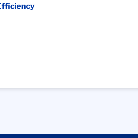
fficiency