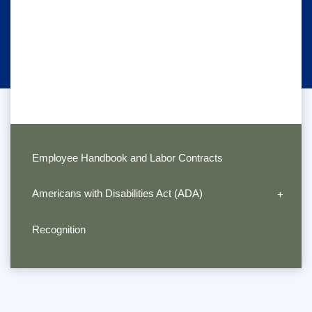
Employee Handbook and Labor Contracts
Americans with Disabilities Act (ADA)
Recognition