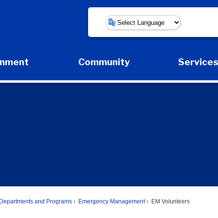
Powered by
rnment
Community
Service
Expand Government Submenu
Expand Community Submenu
Expan
Departments and Programs
Emergency Management
EM Volunteers