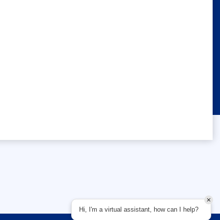
Hi, I'm a virtual assistant, how can I help?