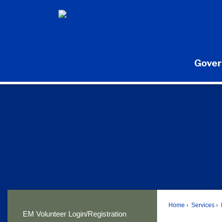
Skip
to
Main
Content
Gove
Home
Services
EM Volunteer Login/Registration