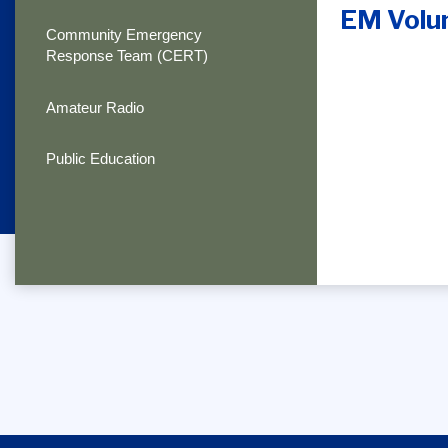
EM Volu
Community Emergency
Response Team (CERT)
Amateur Radio
Public Education