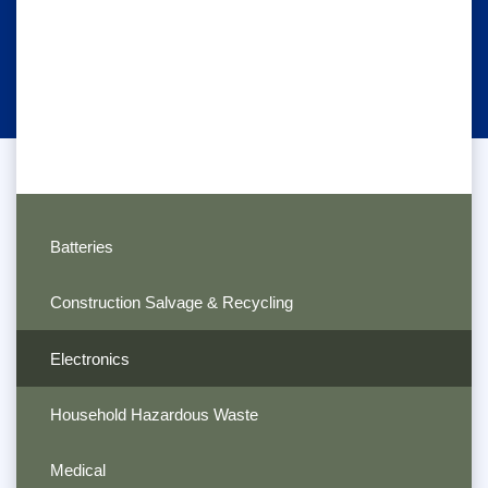
Batteries
Construction Salvage & Recycling
Electronics
Household Hazardous Waste
Medical