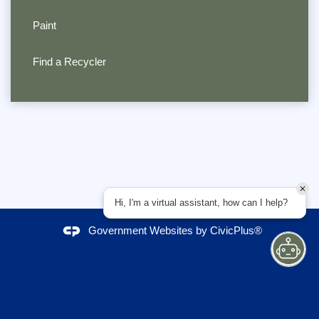
Paint
Find a Recycler
Hi, I'm a virtual assistant, how can I help?
Government Websites by
CivicPlus®