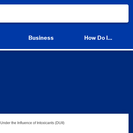
s
Business
How Do I...
d Services Submenu
Expand Business Submenu
Expand How Do I
Under the Influence of Intoxicants (DUII)