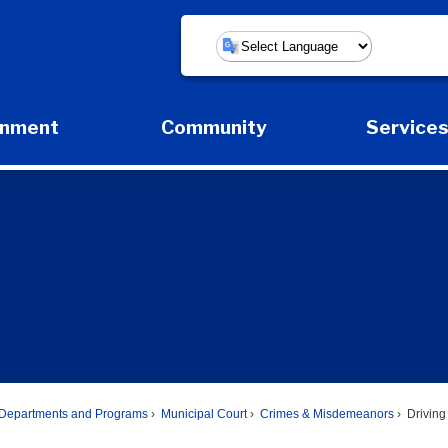
Powered by
rnment
Community
Service
Expand Government Submenu
Expand Community Submenu
Expan
Departments and Programs
Municipal Court
Crimes & Misdemeanors
Driving 