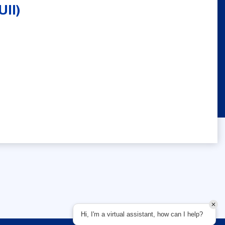
UII)
Hi, I'm a virtual assistant, how can I help?