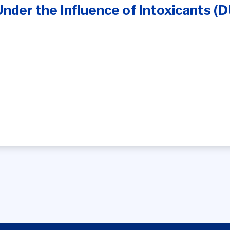
Under the Influence of Intoxicants (D