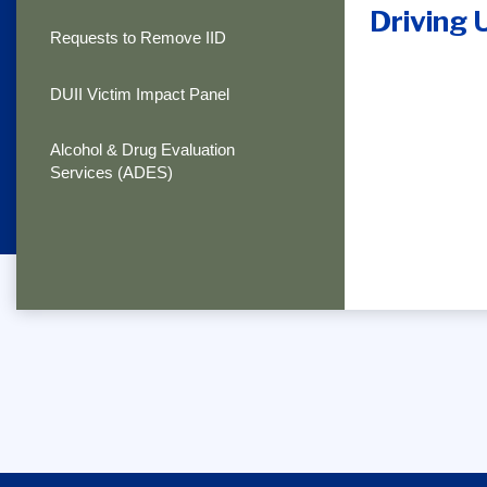
Driving 
Requests to Remove IID
DUII Victim Impact Panel
Alcohol & Drug Evaluation
Services (ADES)