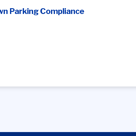
n Parking Compliance