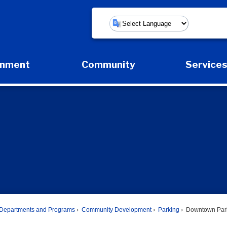
Powered by
rnment
Community
Service
Expand Government Submenu
Expand Community Submenu
Expan
Departments and Programs
Community Development
Parking
Downtown Par