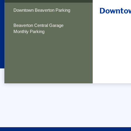
Downtow
Downtown Beaverton Parking
Beaverton Central Garage
Monthly Parking