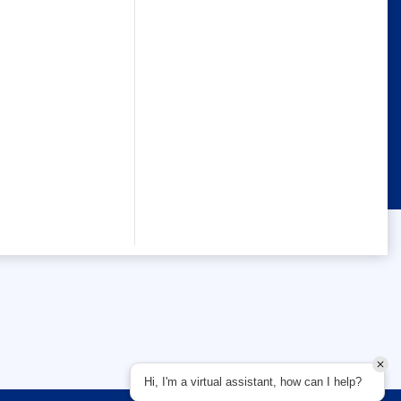
Hi, I'm a virtual assistant, how can I help?