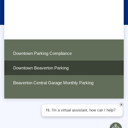
Downtown Parking Compliance
Downtown Beaverton Parking
Beaverton Central Garage Monthly Parking
Hi, I'm a virtual assistant, how can I help?