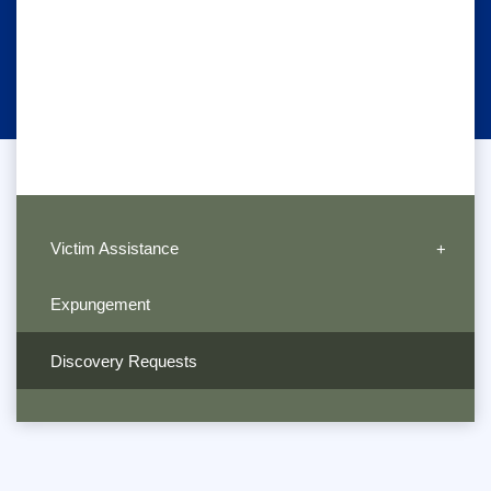
Victim Assistance
Expungement
Discovery Requests