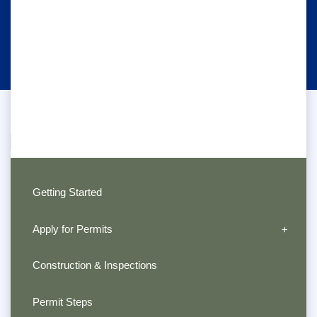
Getting Started
Apply for Permits
Construction & Inspections
Permit Steps