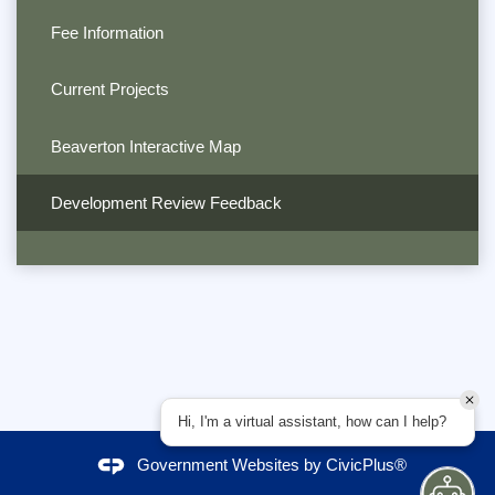
Fee Information
Current Projects
Beaverton Interactive Map
Development Review Feedback
Hi, I'm a virtual assistant, how can I help?
Government Websites by
CivicPlus®