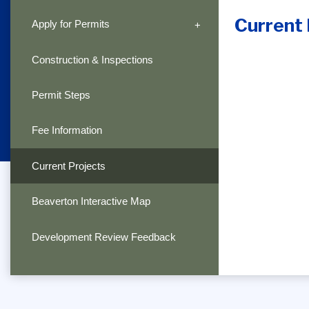
Current 
Apply for Permits
Construction & Inspections
Permit Steps
Fee Information
Current Projects
Beaverton Interactive Map
Development Review Feedback