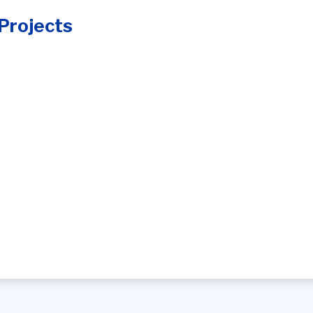
Projects