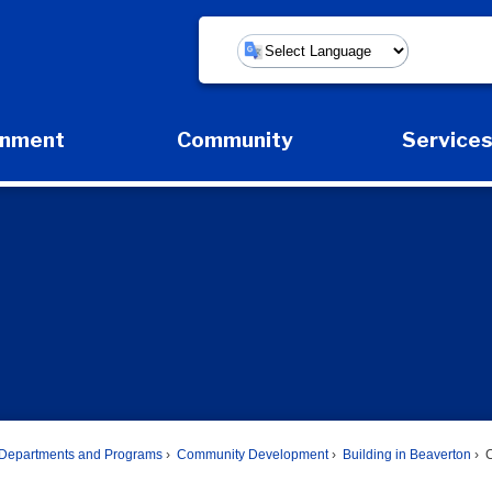
Powered by
rnment
Community
Service
Expand Government Submenu
Expand Community Submenu
Expan
Departments and Programs
Community Development
Building in Beaverton
C