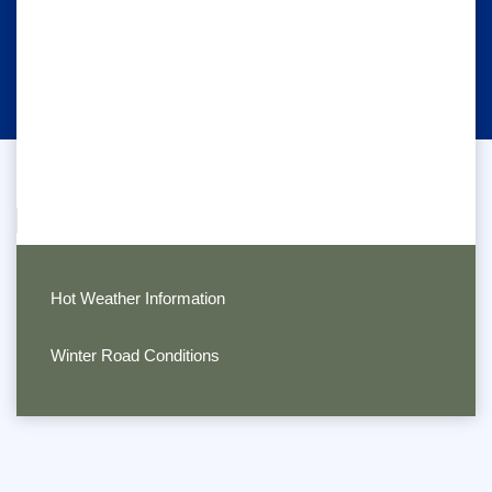
Hot Weather Information
Winter Road Conditions