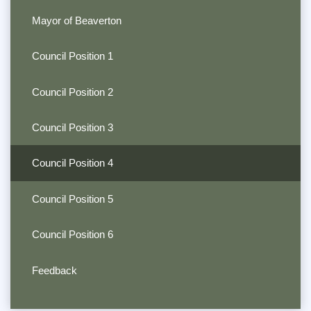
Mayor of Beaverton
Council Position 1
Council Position 2
Council Position 3
Council Position 4
Council Position 5
Council Position 6
Feedback