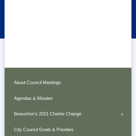
About Council Meetings
Agendas & Minutes
Beaverton's 2021 Charter Change
City Council Goals & Priorities