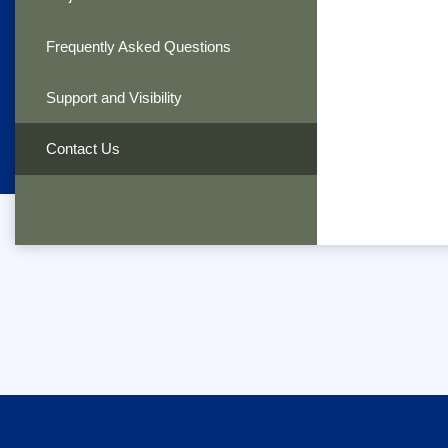
Frequently Asked Questions
Support and Visibility
Contact Us