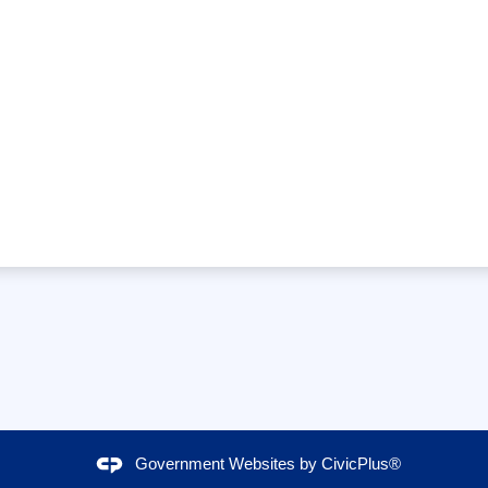
Government Websites by
CivicPlus®