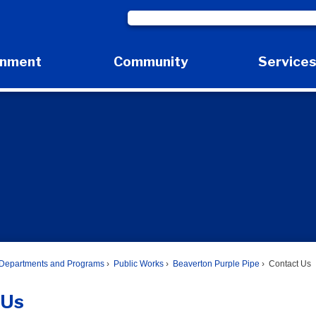
rnment
Community
Service
Expand Government Submenu
Expand Community Submenu
Expan
Departments and Programs
Public Works
Beaverton Purple Pipe
Contact Us
 Us