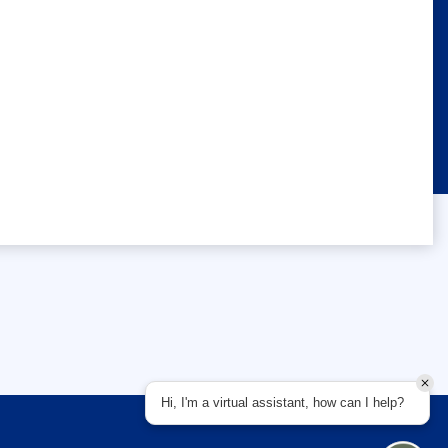
Hi, I'm a virtual assistant, how can I help?