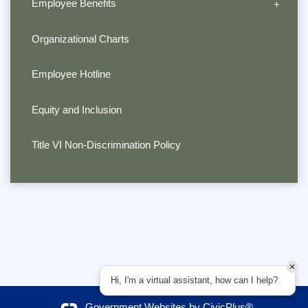
Employee Benefits
Organizational Charts
Employee Hotline
Equity and Inclusion
Title VI Non-Discrimination Policy
Hi, I'm a virtual assistant, how can I help?
Government Websites by
CivicPlus®