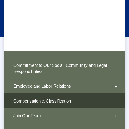
Commitment to Our Social, Community and Legal
Responsibilities
Employee and Labor Relations
Compensation & Classification
Join Our Team