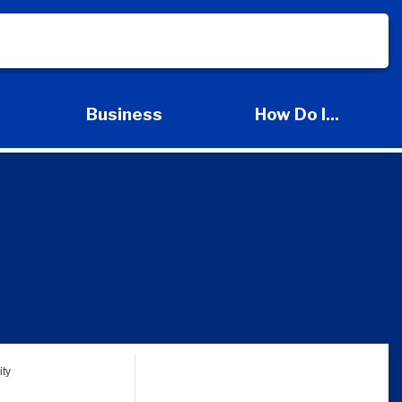
s
Business
How Do I...
d Services Submenu
Expand Business Submenu
Expand How Do I
ty