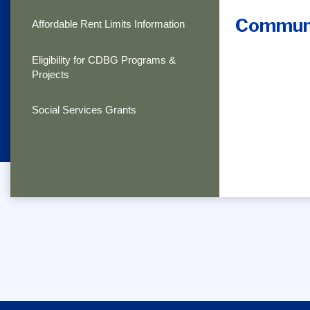
Communi
Affordable Rent Limits Information
Eligibility for CDBG Programs &
Projects
Social Services Grants