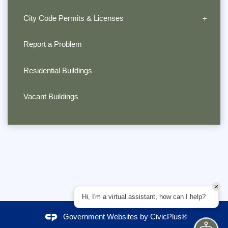
City Code Permits & Licenses
Report a Problem
Residential Buildings
Vacant Buildings
Hi, I'm a virtual assistant, how can I help?
Government Websites by
CivicPlus®