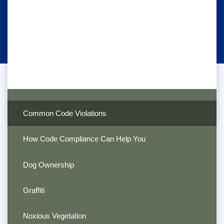
Common Code Violations
How Code Compliance Can Help You
Dog Ownership
Graffiti
Noxious Vegetation