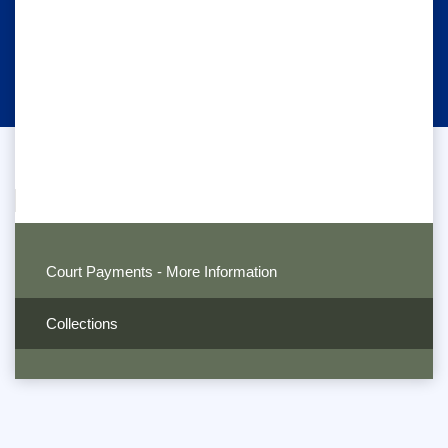
Court Payments - More Information
Collections