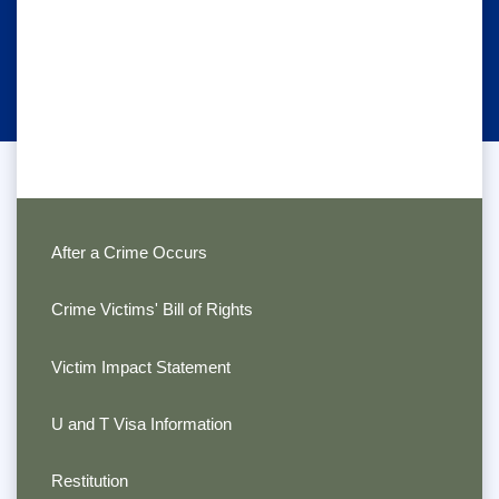
After a Crime Occurs
Crime Victims' Bill of Rights
Victim Impact Statement
U and T Visa Information
Restitution