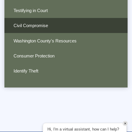
Testifying in Court
Civil Compromise
Washington County's Resources
Consumer Protection
Identify Theft
Hi, I'm a virtual assistant, how can I help?