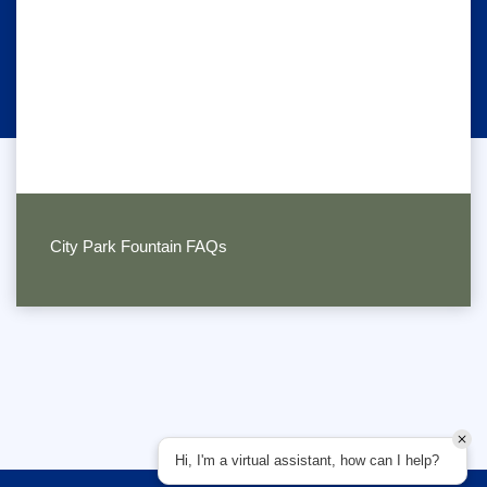
City Park Fountain FAQs
Hi, I'm a virtual assistant, how can I help?