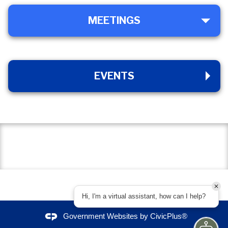
MEETINGS
MEETINGS
EVENTS
EVENTS
Hi, I'm a virtual assistant, how can I help?
Government Websites by
CivicPlus®