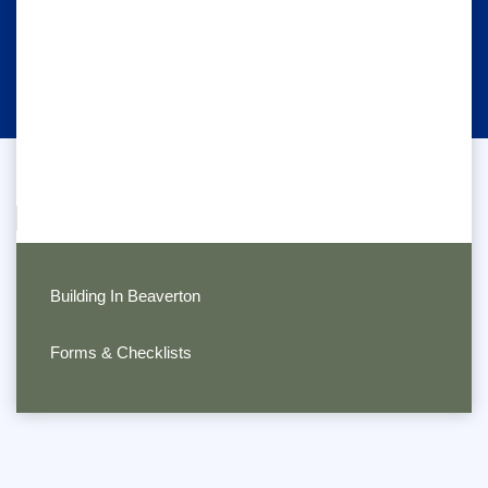
Building In Beaverton
Forms & Checklists