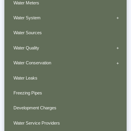
Water Meters
Water System
Water Sources
Water Quality
Water Conservation
Water Leaks
Freezing Pipes
Development Charges
Water Service Providers