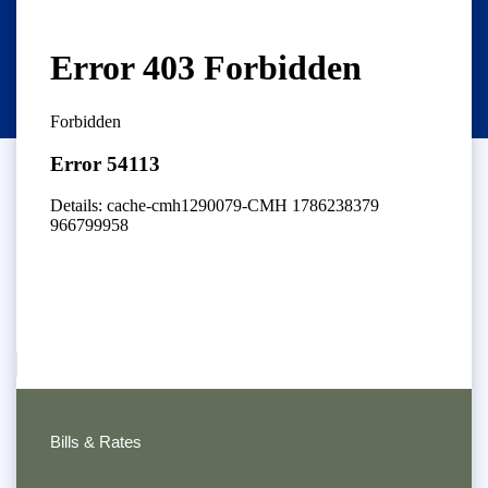
Bills & Rates