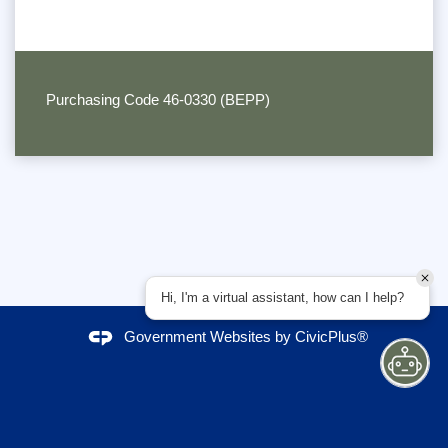
Purchasing Code 46-0330 (BEPP)
Hi, I'm a virtual assistant, how can I help?
Government Websites by
CivicPlus®