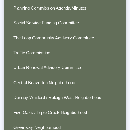
Planning Commission Agenda/Minutes
Social Service Funding Committee
The Loop Community Advisory Committee
Traffic Commission
Urban Renewal Advisory Committee
Central Beaverton Neighborhood
Denney Whitford / Raleigh West Neighborhood
Five Oaks / Triple Creek Neighborhood
Greenway Neighborhood