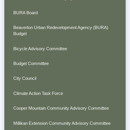
BURA Board
Beaverton Urban Redevelopment Agency (BURA)
Budget
Bicycle Advisory Committee
Budget Committee
City Council
Climate Action Task Force
Cooper Mountain Community Advisory Committee
Millikan Extension Community Advisory Committee