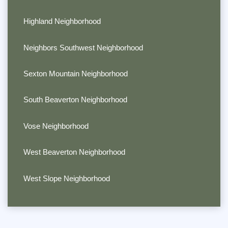
Highland Neighborhood
Neighbors Southwest Neighborhood
Sexton Mountain Neighborhood
South Beaverton Neighborhood
Vose Neighborhood
West Beaverton Neighborhood
West Slope Neighborhood