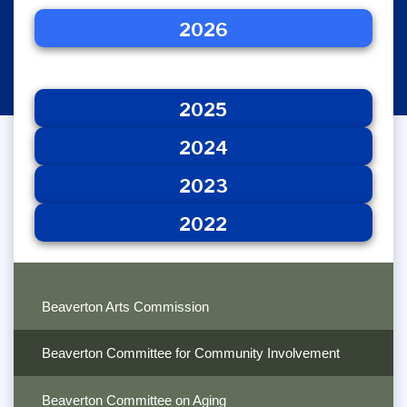
2026
2025
2026
2024
2023
2022
2025
2024
2023
2022
Beaverton Arts Commission
Beaverton Committee for Community Involvement
Beaverton Committee on Aging