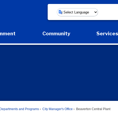
Powered by
rnment
Community
Service
Expand Government Submenu
Expand Community Submenu
Expan
Departments and Programs
City Manager's Office
Beaverton Central Plant