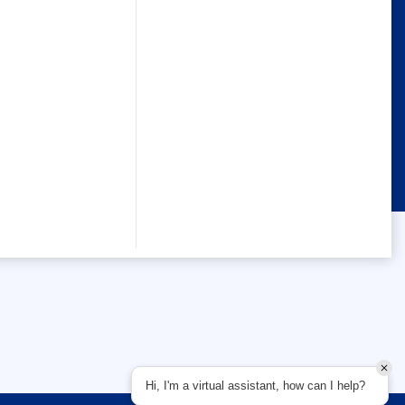
Hi, I'm a virtual assistant, how can I help?