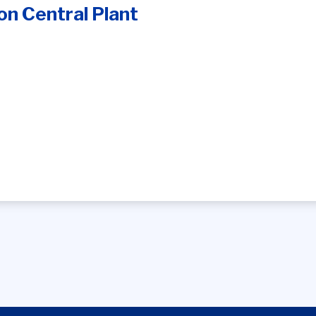
n Central Plant