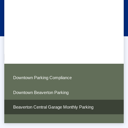
Downtown Parking Compliance
Downtown Beaverton Parking
Beaverton Central Garage Monthly Parking