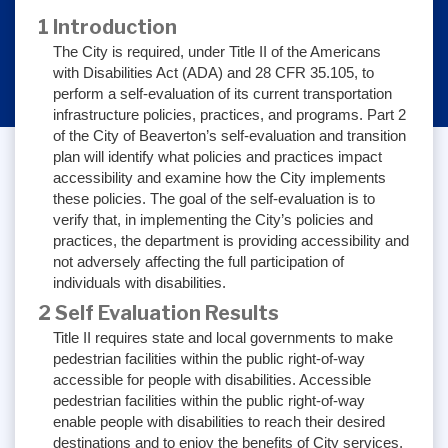
1 Introduction
The City is required, under Title II of the Americans
with Disabilities Act (ADA) and 28 CFR 35.105, to
perform a self-evaluation of its current transportation
infrastructure policies, practices, and programs. Part 2
of the City of Beaverton’s self-evaluation and transition
plan will identify what policies and practices impact
accessibility and examine how the City implements
these policies. The goal of the self-evaluation is to
verify that, in implementing the City’s policies and
practices, the department is providing accessibility and
not adversely affecting the full participation of
individuals with disabilities.
2 Self Evaluation Results
Title II requires state and local governments to make
pedestrian facilities within the public right-of-way
accessible for people with disabilities. Accessible
pedestrian facilities within the public right-of-way
enable people with disabilities to reach their desired
destinations and to enjoy the benefits of City services,