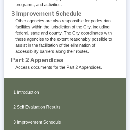
programs, and activities.
3 Improvement Schedule
Other agencies are also responsible for pedestrian
facilities within the jurisdiction of the City, including
federal, state and county. The City coordinates with
these agencies to the extent reasonably possible to
assist in the facilitation of the elimination of
accessibility barriers along their routes.
Part 2 Appendices
Access documents for the Part 2 Appendices.
1 Introduction
2 Self Evaluation Results
3 Improvement Schedule