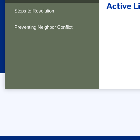
Active Li
Steps to Resolution
Preventing Neighbor Conflict