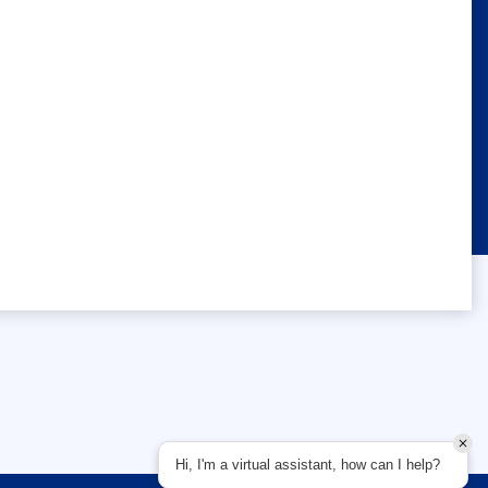
Hi, I'm a virtual assistant, how can I help?