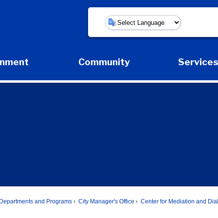
Powered by
rnment
Community
Service
Expand Government Submenu
Expand Community Submenu
Expan
Departments and Programs
City Manager's Office
Center for Mediation and Di