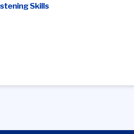
stening Skills