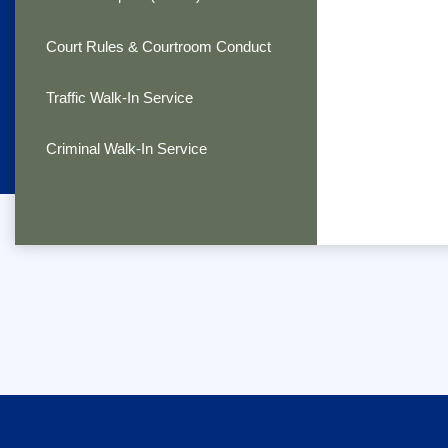
Court Rules & Courtroom Conduct
Traffic Walk-In Service
Criminal Walk-In Service