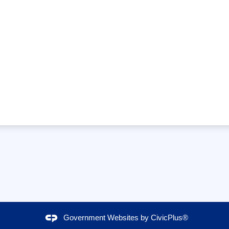
Government Websites by
CivicPlus®