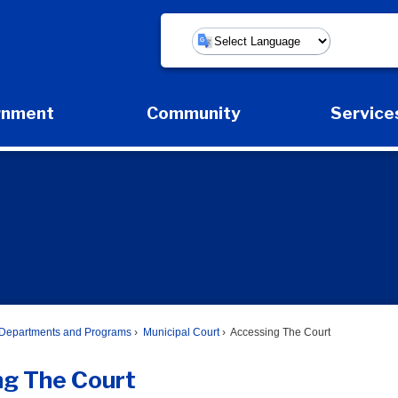
Powered by
rnment
Community
Service
Expand Government Submenu
Expand Community Submenu
Expa
Departments and Programs
Municipal Court
Accessing The Court
ng The Court