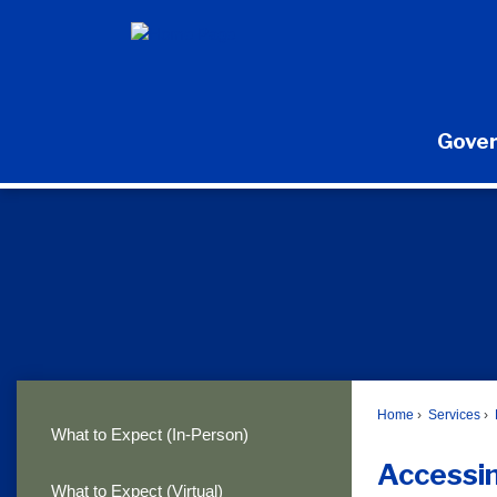
Skip
to
Main
Content
Gove
Home
Services
What to Expect (In-Person)
Accessi
What to Expect (Virtual)