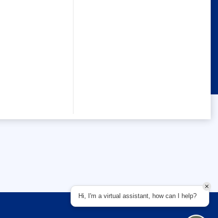
Hi, I'm a virtual assistant, how can I help?