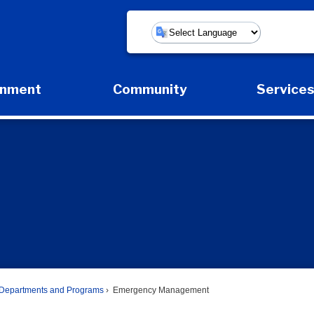
Powered by
rnment
Community
Service
Expand Government Submenu
Expand Community Submenu
Expan
Departments and Programs
Emergency Management