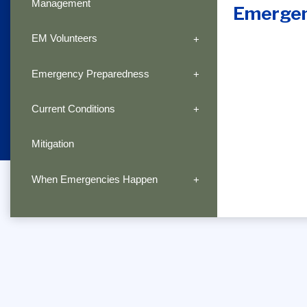
Management
Emerge
EM Volunteers
Emergency Preparedness
Current Conditions
Mitigation
When Emergencies Happen