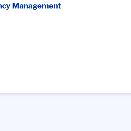
ncy Management