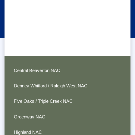
Central Beaverton NAC
Denney Whitford / Raleigh West NAC
Five Oaks / Triple Creek NAC
Greenway NAC
Highland NAC