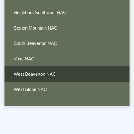
Neighbors Southwest NAC
Sexton Mountain NAC
South Beaverton NAC
Vose NAC
West Beaverton NAC
West Slope NAC