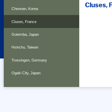
Cluses, 
Cheonan, Korea
Cluses, France
Gotemba, Japan
Hsinchu, Taiwan
Trossingen, Germany
Ogaki City, Japan