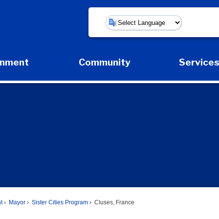
Powered by
rnment
Community
Service
Expand Government Submenu
Expand Community Submenu
Expan
t
Mayor
Sister Cities Program
Cluses, France