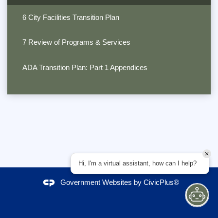
6 City Facilities Transition Plan
7 Review of Programs & Services
ADA Transition Plan: Part 1 Appendices
Hi, I'm a virtual assistant, how can I help?
Government Websites by
CivicPlus®