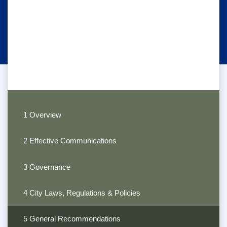
1 Overview
2 Effective Communications
3 Governance
4 City Laws, Regulations & Policies
5 General Recommendations