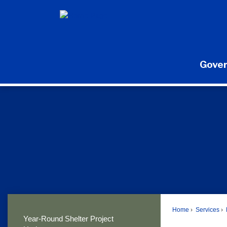
Skip
to
Main
Content
Gove
Home
Services
Year-Round Shelter Project