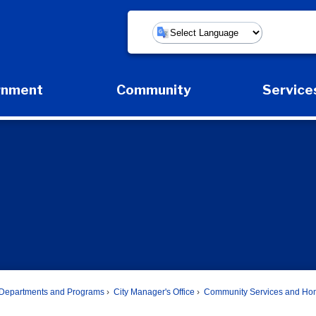
Powered by
rnment
Community
Service
Expand Government Submenu
Expand Community Submenu
Expa
Departments and Programs
City Manager's Office
Community Services and Ho