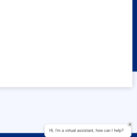
Hi, I'm a virtual assistant, how can I help?