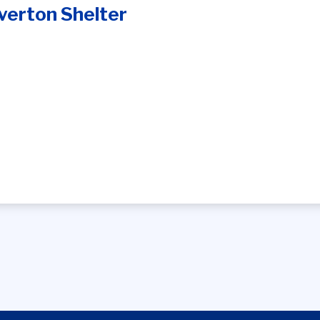
verton Shelter