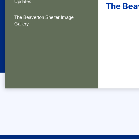
Updates
The Bea
The Beaverton Shelter Image
Gallery