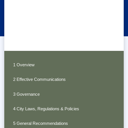
1 Overview
2 Effective Communications
3 Governance
4 City Laws, Regulations & Policies
5 General Recommendations