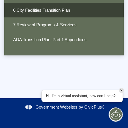
6 City Facilities Transition Plan
7 Review of Programs & Services
ADA Transition Plan: Part 1 Appendices
Hi, I'm a virtual assistant, how can I help?
Government Websites by
CivicPlus®