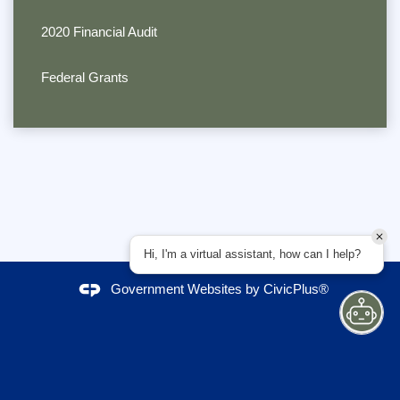
2020 Financial Audit
Federal Grants
Hi, I'm a virtual assistant, how can I help?
Government Websites by
CivicPlus®