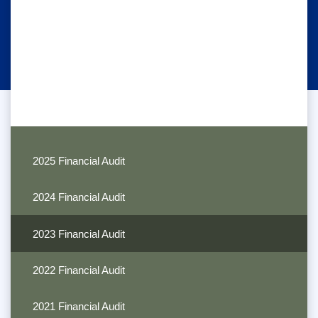
2025 Financial Audit
2024 Financial Audit
2023 Financial Audit
2022 Financial Audit
2021 Financial Audit