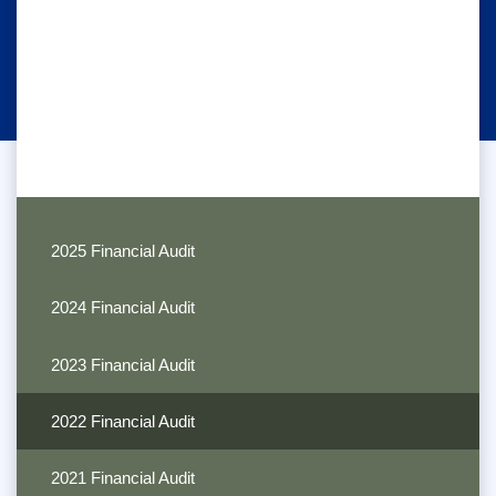
2025 Financial Audit
2024 Financial Audit
2023 Financial Audit
2022 Financial Audit
2021 Financial Audit