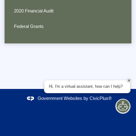
2020 Financial Audit
Federal Grants
Hi, I'm a virtual assistant, how can I help?
Government Websites by
CivicPlus®