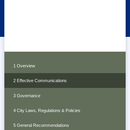
1 Overview
2 Effective Communications
3 Governance
4 City Laws, Regulations & Policies
5 General Recommendations