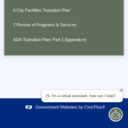
6 City Facilities Transition Plan
7 Review of Programs & Services
ADA Transition Plan: Part 1 Appendices
Hi, I'm a virtual assistant, how can I help?
Government Websites by
CivicPlus®