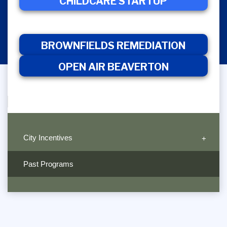
CHILDCARE
CHILDCARE STARTUP
BROWNFIELDS
OPEN 
STARTUP
REMEDIATION
BEAVER
BROWNFIELDS REMEDIATION
OPEN AIR BEAVERTON
City Incentives
Past Programs