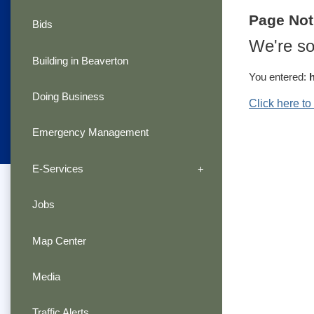
Page No
Bids
We're so
Building in Beaverton
You entered:
Doing Business
Click here t
Emergency Management
E-Services
Jobs
Map Center
Media
Traffic Alerts