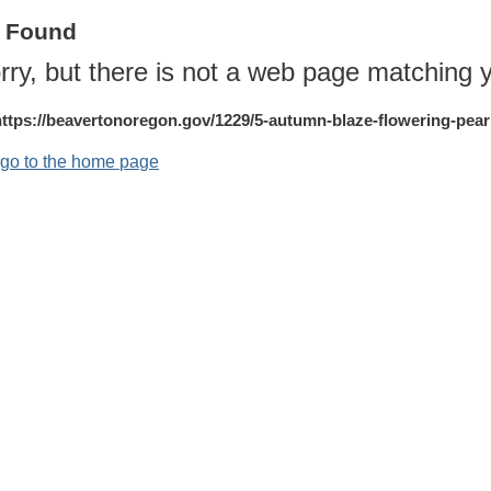
t Found
rry, but there is not a web page matching y
https://beavertonoregon.gov/1229/5-autumn-blaze-flowering-pear
o go to the home page