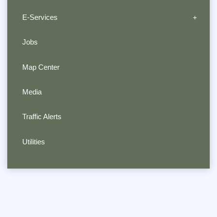
E-Services
Jobs
Map Center
Media
Traffic Alerts
Utilities