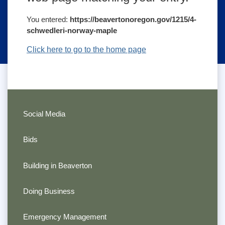
You entered:
https://beavertonoregon.gov/1215/4-
schwedleri-norway-maple
Click here to go to the home page
Social Media
Bids
Building in Beaverton
Doing Business
Emergency Management